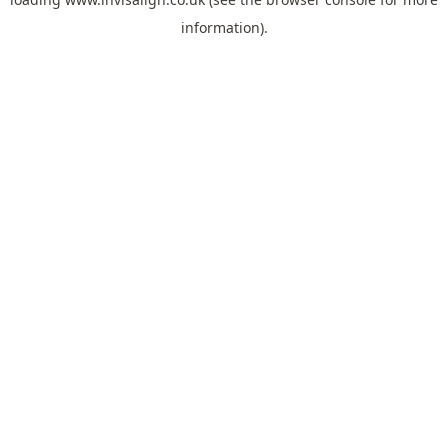
information).