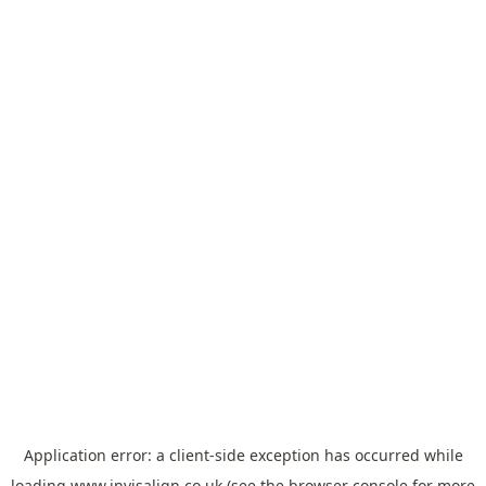
Application error: a
client
-side exception has occurred while
loading
www.invisalign.co.uk
(see the
browser console
for more