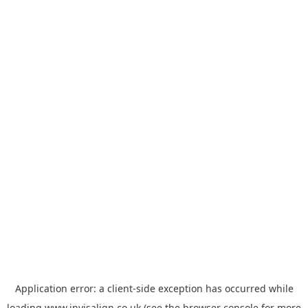
Application error: a
client
-side exception has occurred while
loading
www.invisalign.co.uk
(see the
browser console
for more