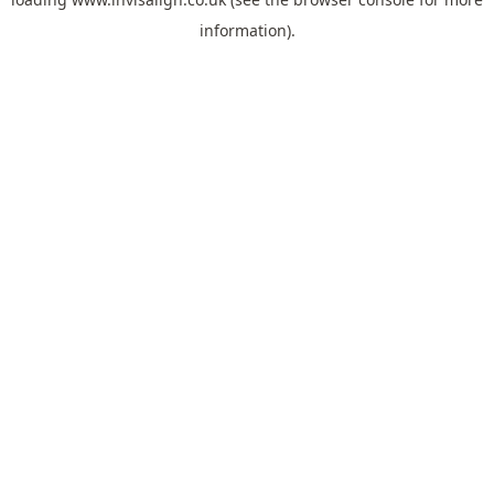
information).