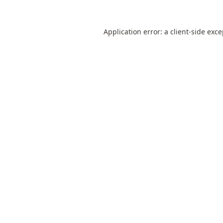
Application error: a
client
-side exc