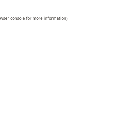
wser console
for more information).