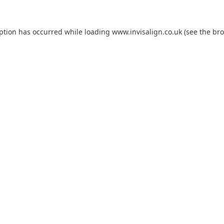
eption has occurred while loading
www.invisalign.co.uk
(see the
bro