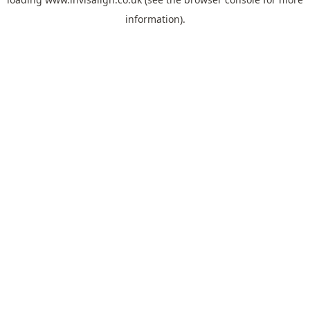
information).