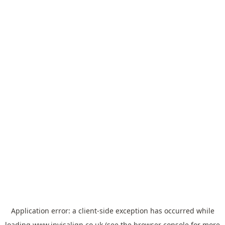
Application error: a
client
-side exception has occurred while
loading
www.invisalign.co.uk
(see the
browser console
for more