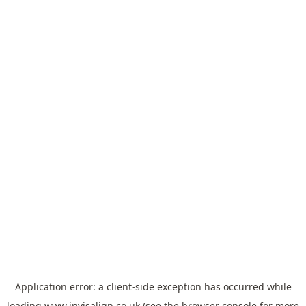
Application error: a
client
-side exception has occurred while
loading
www.invisalign.co.uk
(see the
browser console
for more