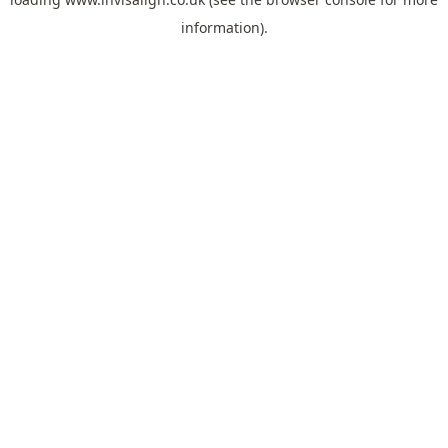
information).