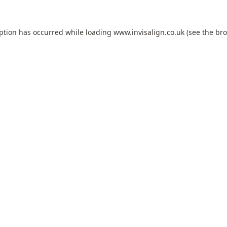
eption has occurred while loading
www.invisalign.co.uk
(see the
bro