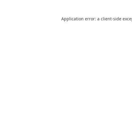
Application error: a
client
-side exc