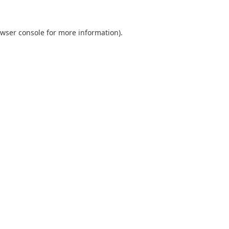
wser console
for more information).