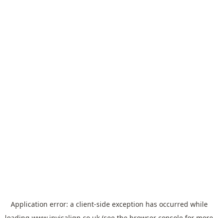
Application error: a
client
-side exception has occurred while
loading
www.invisalign.co.uk
(see the
browser console
for more