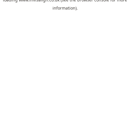
information).