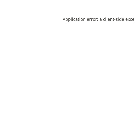
Application error: a
client
-side exc