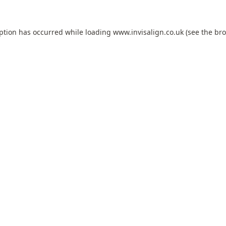
eption has occurred while loading
www.invisalign.co.uk
(see the
bro