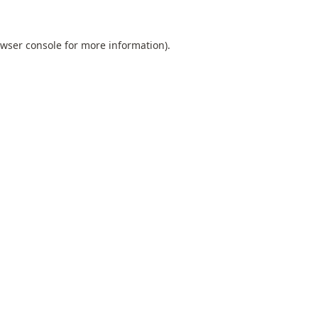
wser console
for more information).