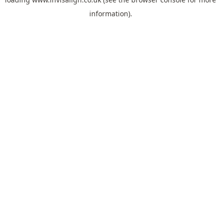
information).