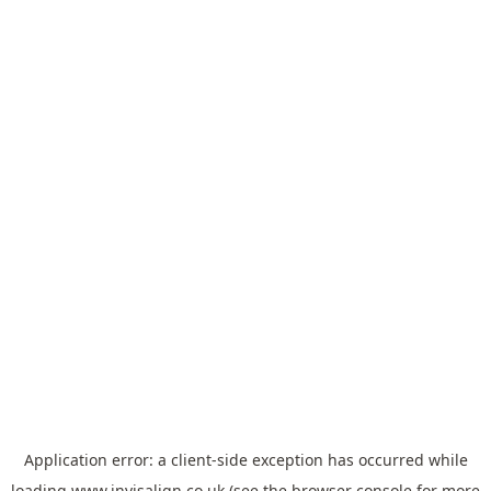
Application error: a
client
-side exception has occurred while
loading
www.invisalign.co.uk
(see the
browser console
for more