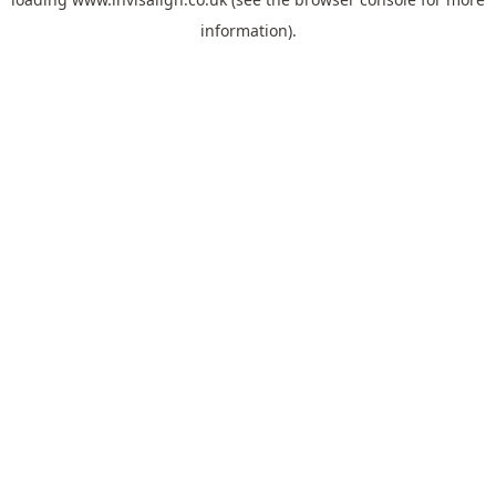
information).