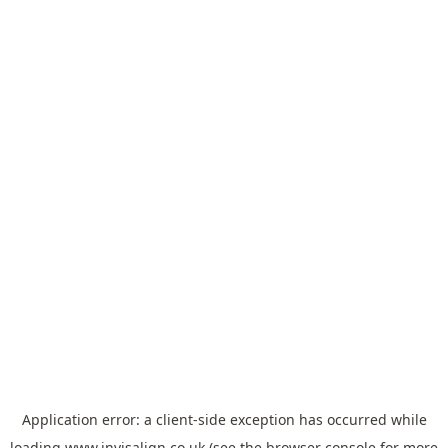
Application error: a
client
-side exception has occurred while
loading
www.invisalign.co.uk
(see the
browser console
for more