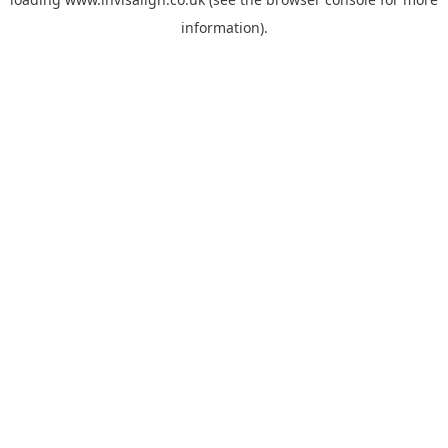
information).