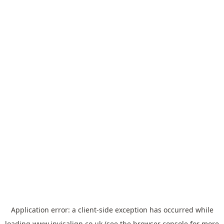
Application error: a
client
-side exception has occurred while
loading
www.invisalign.co.uk
(see the
browser console
for more