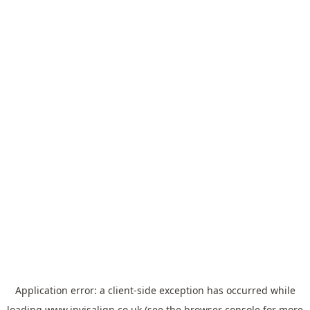
Application error: a
client
-side exception has occurred while
loading
www.invisalign.co.uk
(see the
browser console
for more