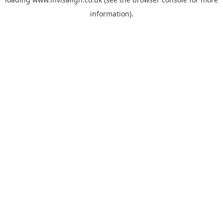
information).