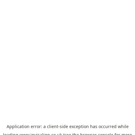
Application error: a
client
-side exception has occurred while
loading
www.invisalign.co.uk
(see the
browser console
for more