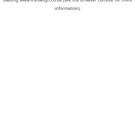
information).