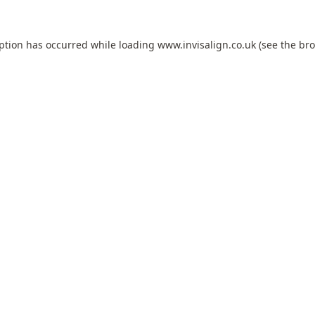
eption has occurred while loading
www.invisalign.co.uk
(see the
bro