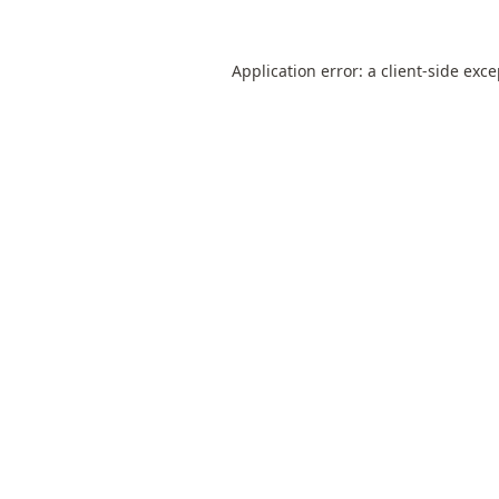
Application error: a
client
-side exc