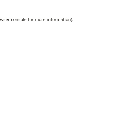
wser console
for more information).