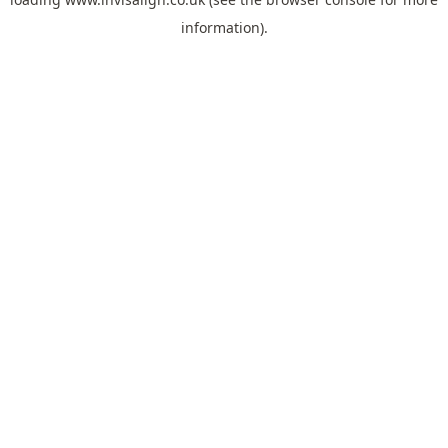
information).