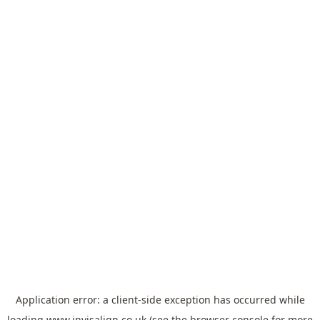
Application error: a
client
-side exception has occurred while
loading
www.invisalign.co.uk
(see the
browser console
for more