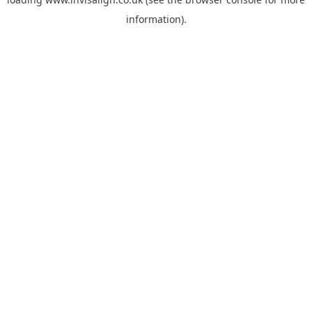
information).