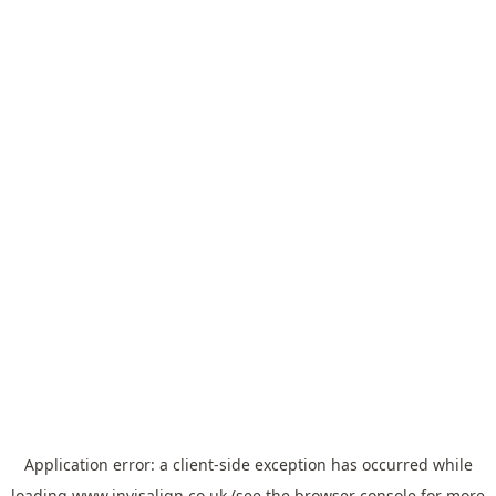
Application error: a
client
-side exception has occurred while
loading
www.invisalign.co.uk
(see the
browser console
for more