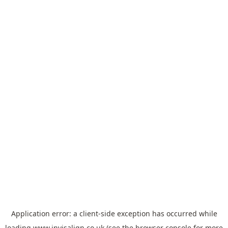
Application error: a
client
-side exception has occurred while
loading
www.invisalign.co.uk
(see the
browser console
for more