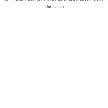
information).