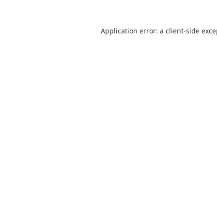
Application error: a
client
-side exc