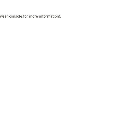
wser console
for more information).