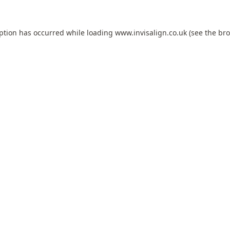
eption has occurred while loading
www.invisalign.co.uk
(see the
bro