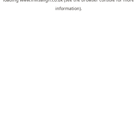
information).