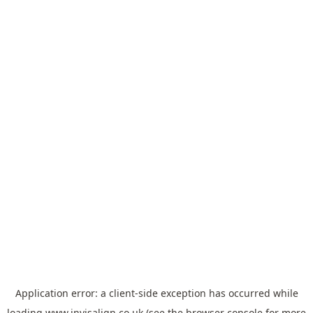
Application error: a
client
-side exception has occurred while
loading
www.invisalign.co.uk
(see the
browser console
for more