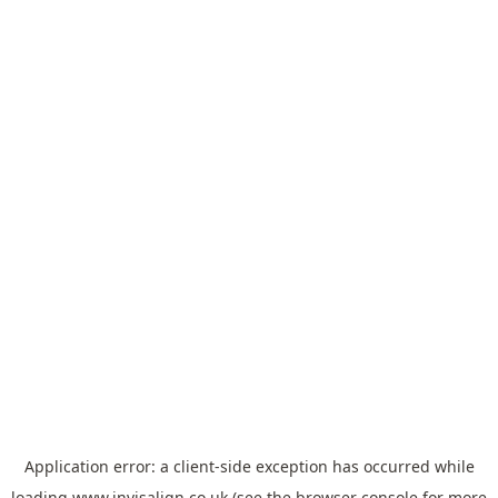
Application error: a
client
-side exception has occurred while
loading
www.invisalign.co.uk
(see the
browser console
for more