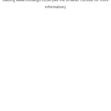
information).