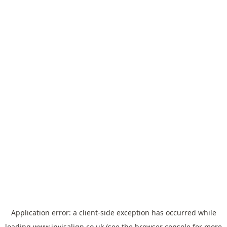
Application error: a
client
-side exception has occurred while
loading
www.invisalign.co.uk
(see the
browser console
for more