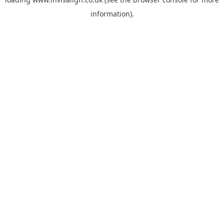
information).