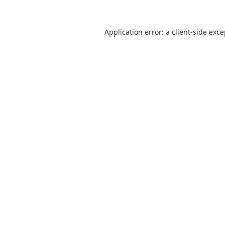
Application error: a
client
-side exc