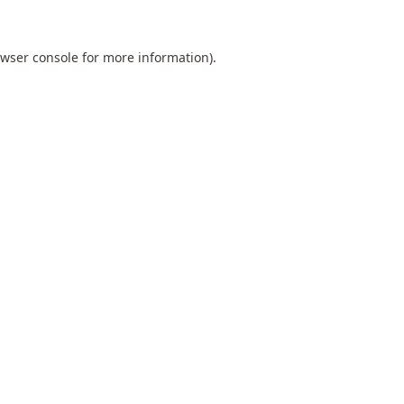
wser console
for more information).