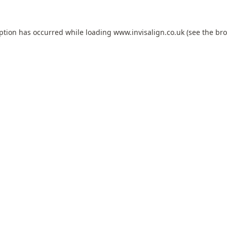
eption has occurred while loading
www.invisalign.co.uk
(see the
bro