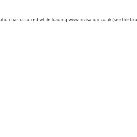
eption has occurred while loading
www.invisalign.co.uk
(see the
bro