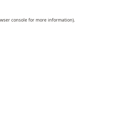
wser console
for more information).