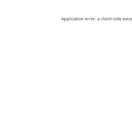
Application error: a
client
-side exc