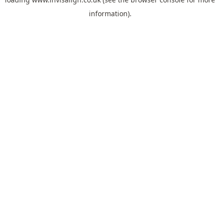
information).