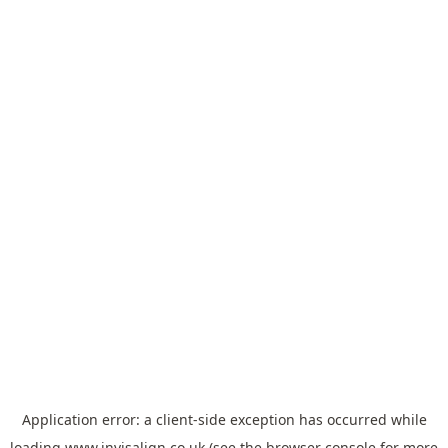
Application error: a
client
-side exception has occurred while
loading
www.invisalign.co.uk
(see the
browser console
for more