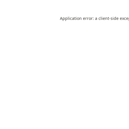
Application error: a
client
-side exc