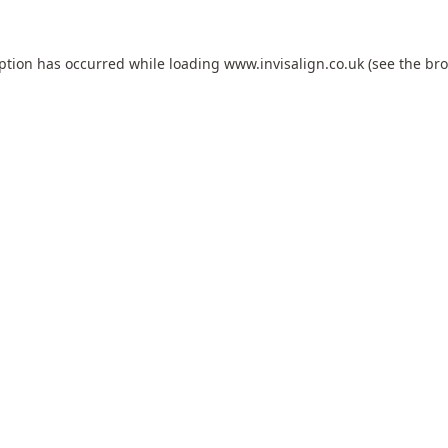
eption has occurred while loading
www.invisalign.co.uk
(see the
bro