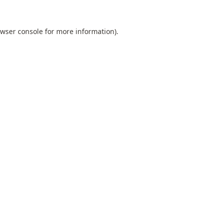
wser console
for more information).