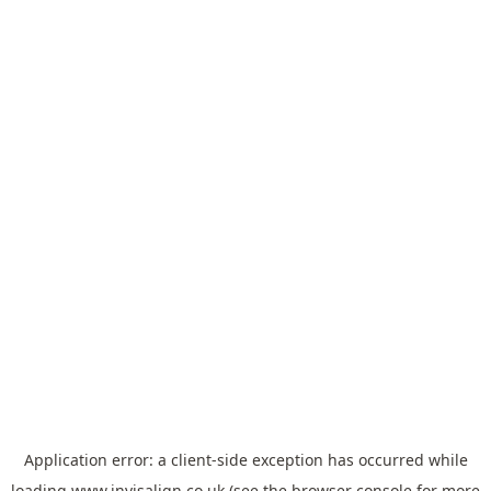
Application error: a
client
-side exception has occurred while
loading
www.invisalign.co.uk
(see the
browser console
for more