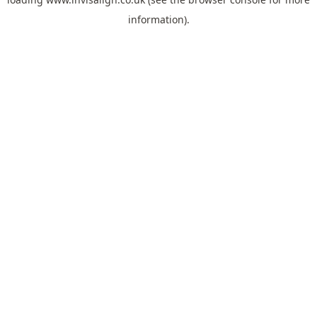
information).