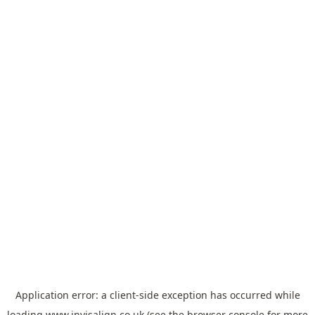
Application error: a
client
-side exception has occurred while
loading
www.invisalign.co.uk
(see the
browser console
for more