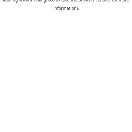
information).