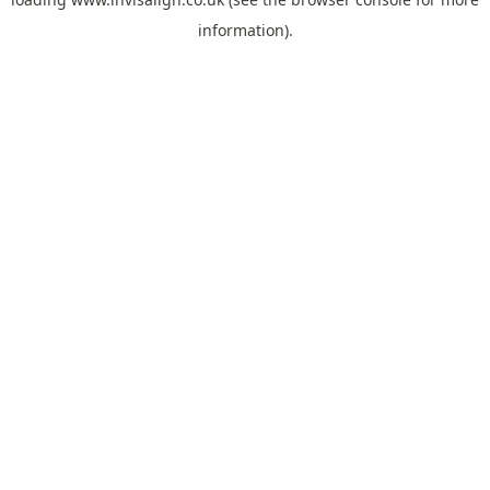
information).