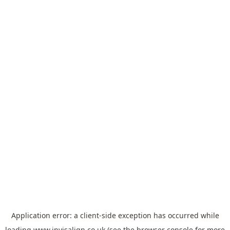
Application error: a
client
-side exception has occurred while
loading
www.invisalign.co.uk
(see the
browser console
for more