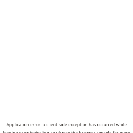
Application error: a
client
-side exception has occurred while
loading
www.invisalign.co.uk
(see the
browser console
for more