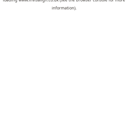
information).