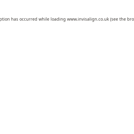
eption has occurred while loading
www.invisalign.co.uk
(see the
bro