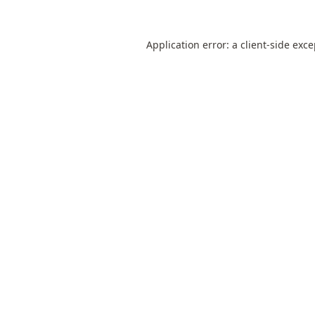
Application error: a
client
-side exc