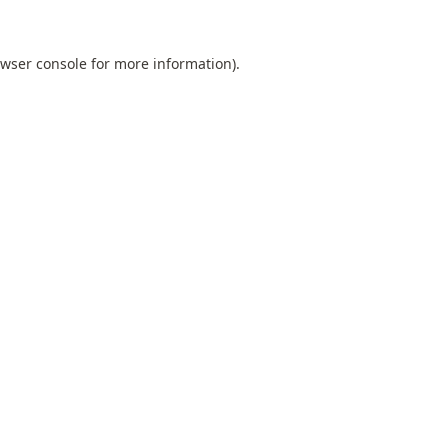
wser console
for more information).