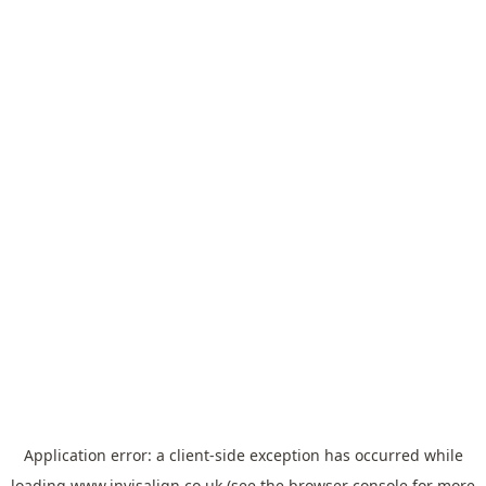
Application error: a
client
-side exception has occurred while
loading
www.invisalign.co.uk
(see the
browser console
for more