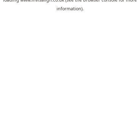
information).