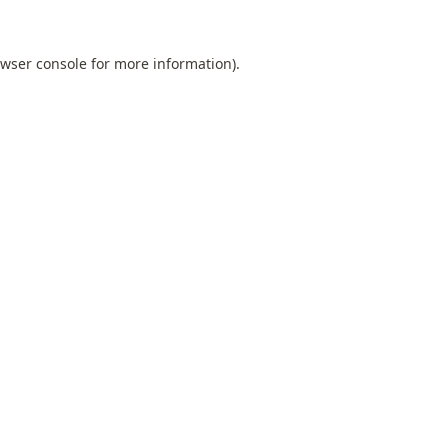
wser console
for more information).