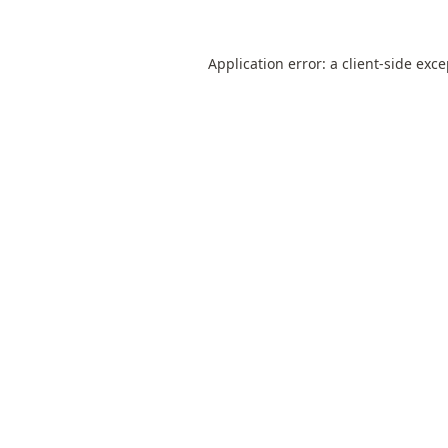
Application error: a
client
-side exc