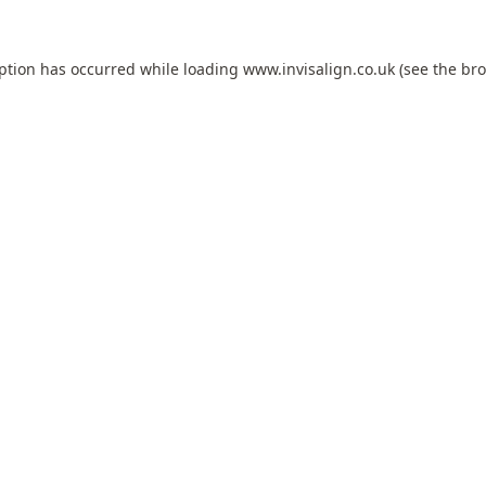
eption has occurred while loading
www.invisalign.co.uk
(see the
bro