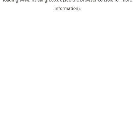
information).