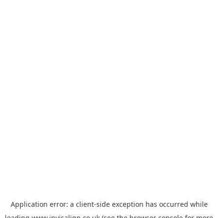
Application error: a
client
-side exception has occurred while
loading
www.invisalign.co.uk
(see the
browser console
for more