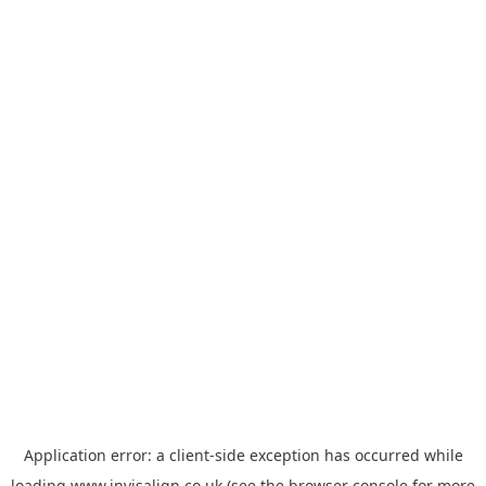
Application error: a
client
-side exception has occurred while
loading
www.invisalign.co.uk
(see the
browser console
for more