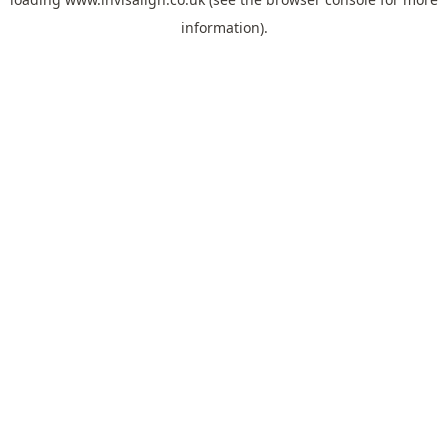
information).