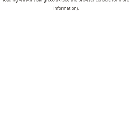
information).