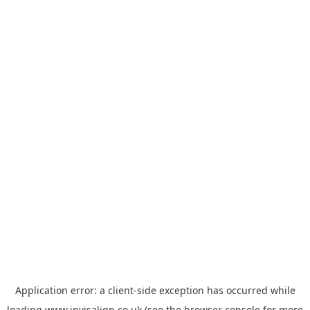
Application error: a
client
-side exception has occurred while
loading
www.invisalign.co.uk
(see the
browser console
for more