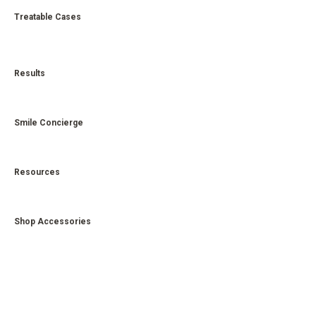
Treatable Cases
Results
Smile Concierge
Resources
Shop Accessories