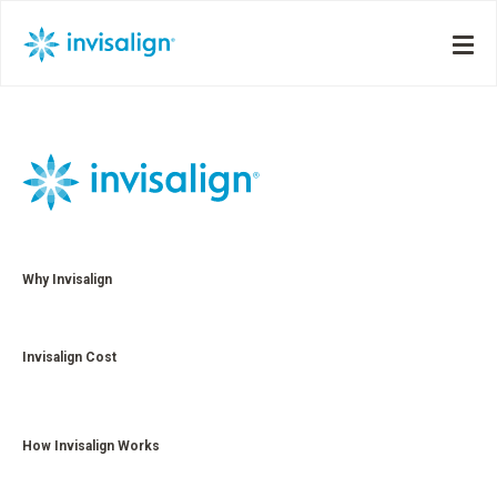
Why Invisalign
Invisalign Cost
How Invisalign Works