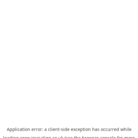
Application error: a
client
-side exception has occurred while
loading
www.invisalign.co.uk
(see the
browser console
for more