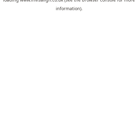
information).