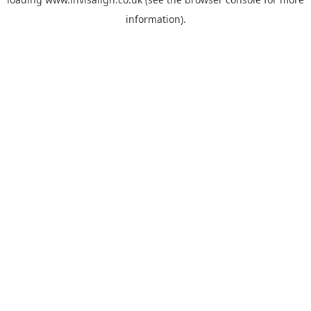
information).