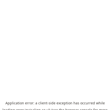
Application error: a
client
-side exception has occurred while
loading
www.invisalign.co.uk
(see the
browser console
for more