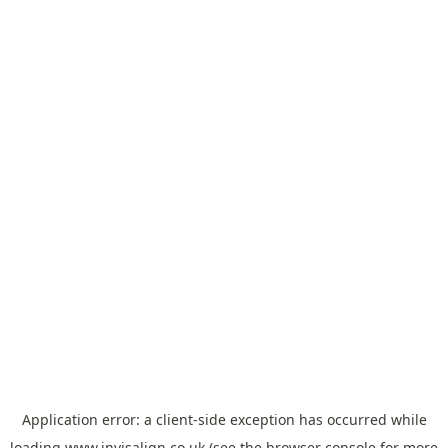
Application error: a
client
-side exception has occurred while
loading
www.invisalign.co.uk
(see the
browser console
for more