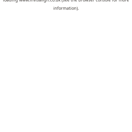
information).