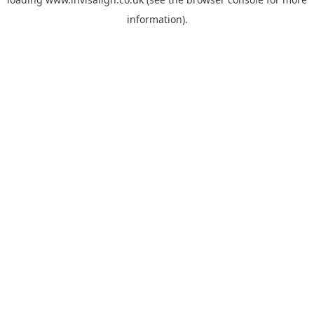
information).