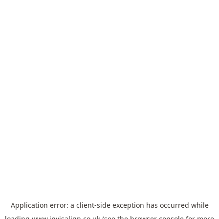
Application error: a
client
-side exception has occurred while
loading
www.invisalign.co.uk
(see the
browser console
for more