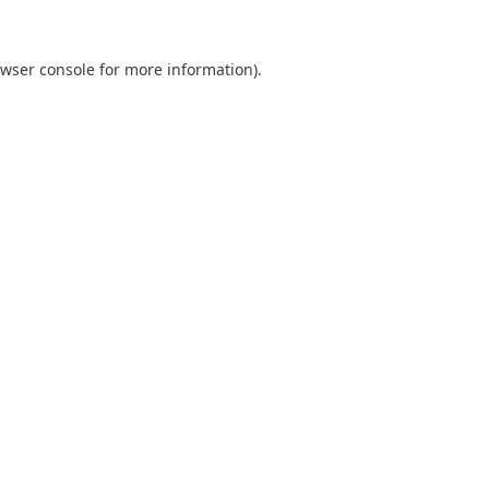
wser console
for more information).