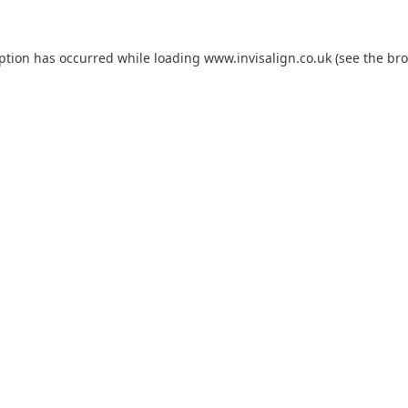
eption has occurred while loading
www.invisalign.co.uk
(see the
bro