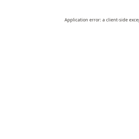
Application error: a
client
-side exc