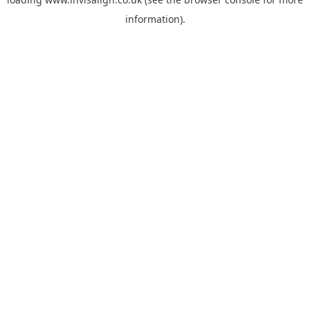
information).