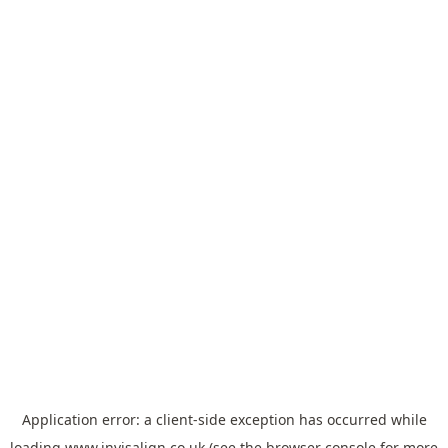
Application error: a
client
-side exception has occurred while
loading
www.invisalign.co.uk
(see the
browser console
for more