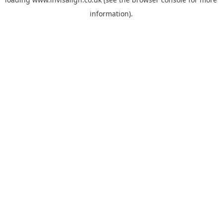
information).