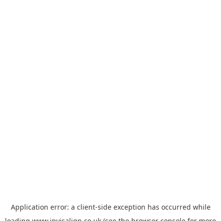
Application error: a
client
-side exception has occurred while
loading
www.invisalign.co.uk
(see the
browser console
for more