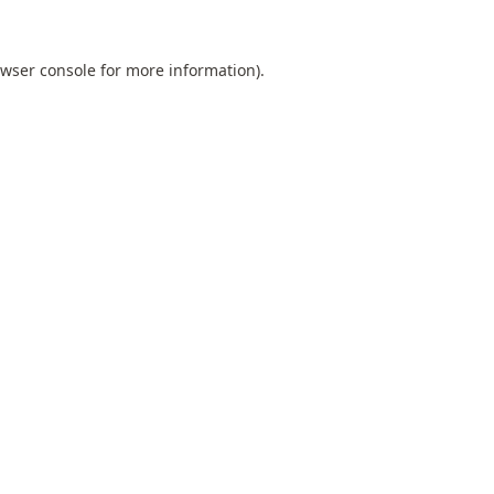
wser console
for more information).