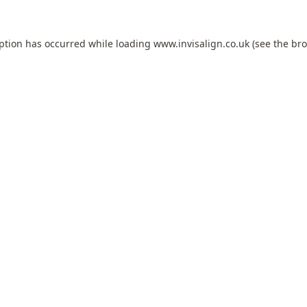
eption has occurred while loading
www.invisalign.co.uk
(see the
bro