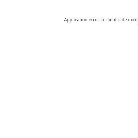
Application error: a
client
-side exc