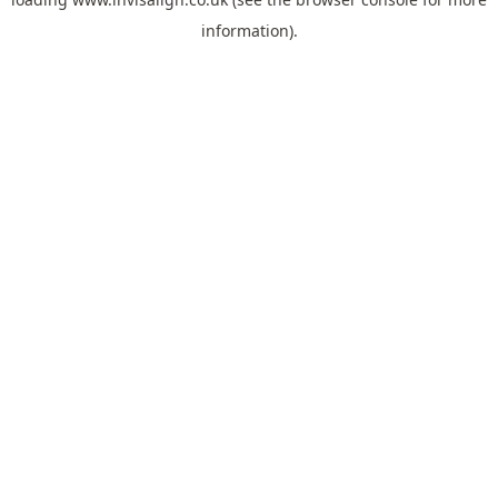
information).