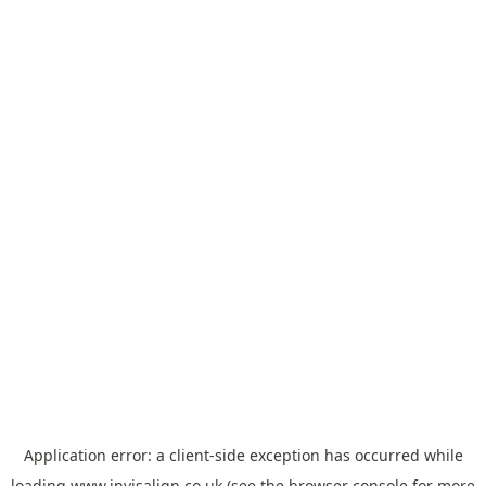
Application error: a
client
-side exception has occurred while
loading
www.invisalign.co.uk
(see the
browser console
for more