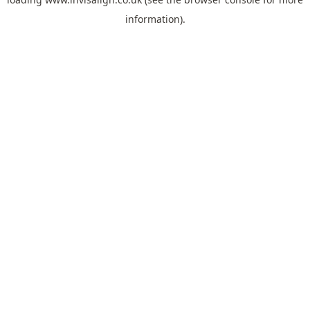
information).