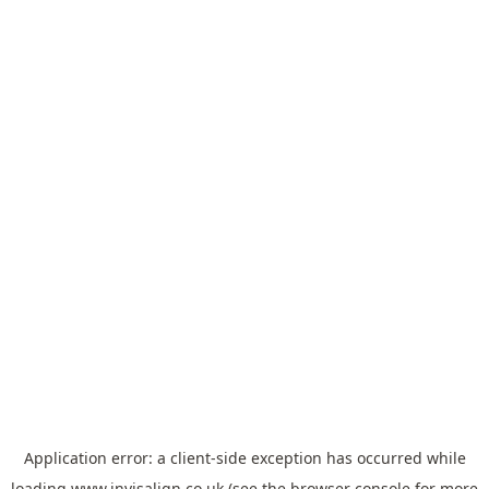
Application error: a
client
-side exception has occurred while
loading
www.invisalign.co.uk
(see the
browser console
for more