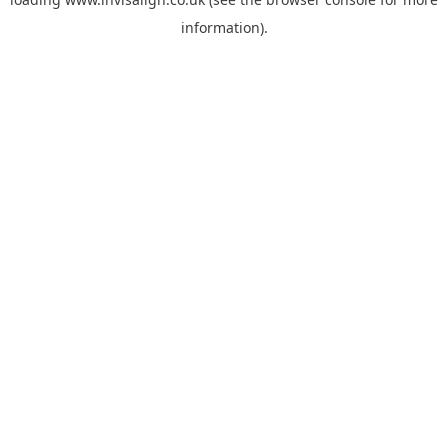
information).