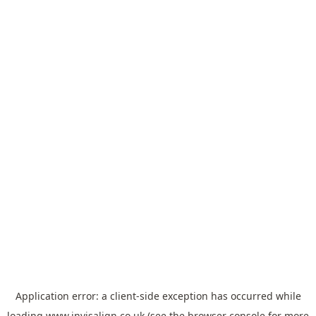
Application error: a
client
-side exception has occurred while
loading
www.invisalign.co.uk
(see the
browser console
for more