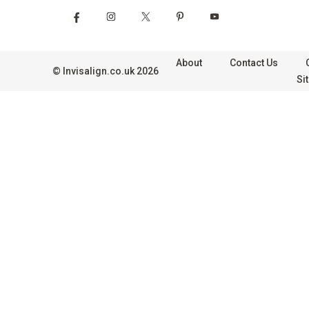
About
Contact Us
©
Invisalign.co.uk
2026
Si