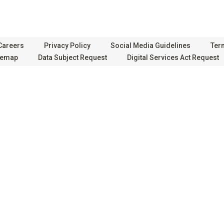
Careers
Privacy Policy
Social Media Guidelines
Ter
temap
Data Subject Request
Digital Services Act Request