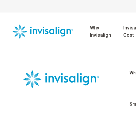
Why
Invisa
Invisalign
Cost
Why
Sm