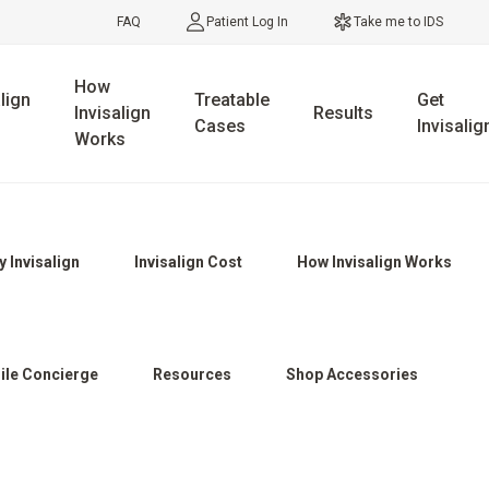
FAQ
Patient Log In
Take me to IDS
How
lign
Treatable
Get
Invisalign
Results
Cases
Invisalig
Works
 Invisalign
Invisalign Cost
How Invisalign Works
ile Concierge
Resources
Shop Accessories