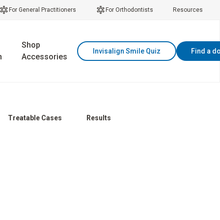
For General Practitioners
For Orthodontists
Resources
Shop
Invisalign Smile Quiz
Find a d
n
Accessories
Treatable Cases
Results