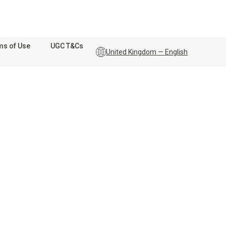
ms of Use
UGC T&Cs
United Kingdom — English