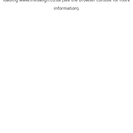
information).