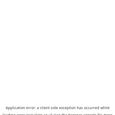
Application error: a
client
-side exception has occurred while
loading
www.invisalign.co.uk
(see the
browser console
for more