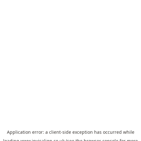
Application error: a
client
-side exception has occurred while
loading
www.invisalign.co.uk
(see the
browser console
for more