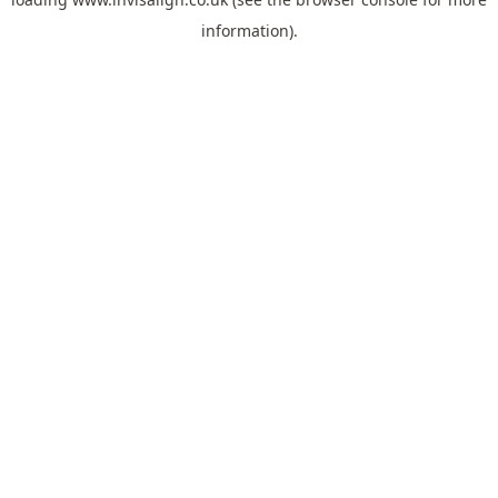
information).